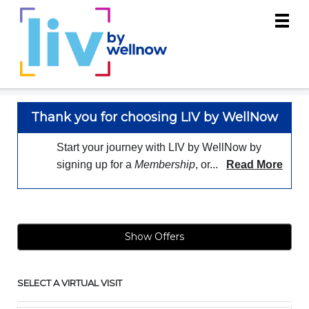
Main
.
Menu
Thank you for choosing LIV by WellNow
Start your journey with LIV by WellNow by
signing up for a
Membership
, or...
Read More
Show Offers
SELECT A VIRTUAL VISIT